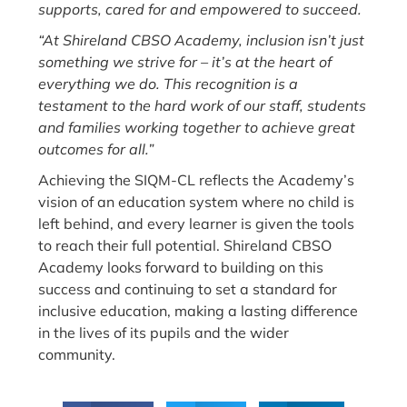
supports, cared for and empowered to succeed.
“At Shireland CBSO Academy, inclusion isn’t just
something we strive for – it’s at the heart of
everything we do. This recognition is a
testament to the hard work of our staff, students
and families working together to achieve great
outcomes for all.”
Achieving the SIQM-CL reflects the Academy’s
vision of an education system where no child is
left behind, and every learner is given the tools
to reach their full potential. Shireland CBSO
Academy looks forward to building on this
success and continuing to set a standard for
inclusive education, making a lasting difference
in the lives of its pupils and the wider
community.