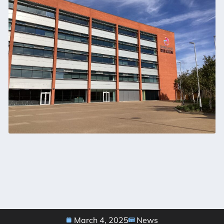
March 4, 2025
News