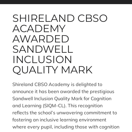
SHIRELAND CBSO
ACADEMY
AWARDED
SANDWELL
INCLUSION
QUALITY MARK
Shireland CBSO Academy is delighted to
announce it has been awarded the prestigious
Sandwell Inclusion Quality Mark for Cognition
and Learning (SIQM-CL). This recognition
reflects the school’s unwavering commitment to
fostering an inclusive learning environment
where every pupil, including those with cognition