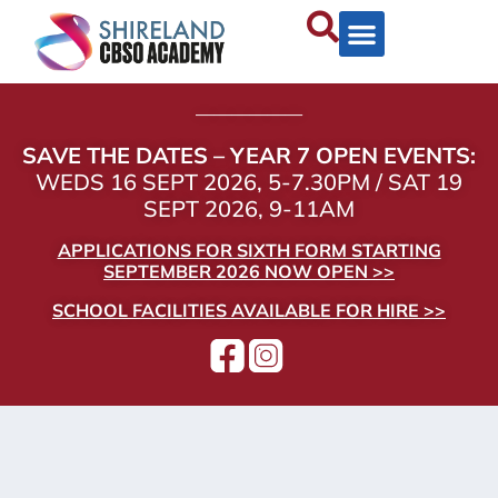
——————
SAVE THE DATES – YEAR 7 OPEN EVENTS:
WEDS 16 SEPT 2026, 5-7.30PM / SAT 19
SEPT 2026, 9-11AM
APPLICATIONS FOR SIXTH FORM STARTING
SEPTEMBER 2026 NOW OPEN >>
SCHOOL FACILITIES AVAILABLE FOR HIRE >>