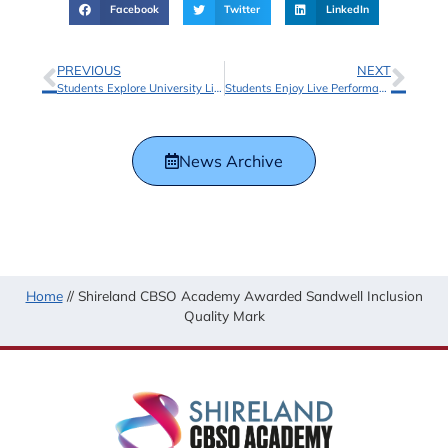
Facebook
Twitter
LinkedIn
PREVIOUS
NEXT
Students Explore University Life with Aston University
Students Enjoy Live Performance at CBSO’s Schools Concert
News Archive
Home
//
Shireland CBSO Academy Awarded Sandwell Inclusion
Quality Mark