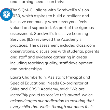
and learning needs, can thrive.
The SIQM-CL aligns with Sandwell’s Vision
2030, which aspires to build a resilient and
inclusive community where everyone feels
valued and supported. As part of the rigorous
assessment, Sandwell’s Inclusive Learning
Services (ILS) reviewed the Academy’s
practices. The assessment included classroom
observations, discussions with students, parents
and staff and evidence gathering in areas
including teaching quality, staff development
and partnerships.
Laura Chamberlain, Assistant Principal and
Special Educational Needs Co-ordinator at
Shireland CBSO Academy, said:
“We are
incredibly proud to receive this award, which
acknowledges our dedication to ensuring that
every child that walks through our doors feels