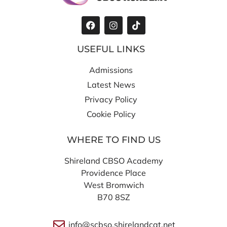
USEFUL LINKS
Admissions
Latest News
Privacy Policy
Cookie Policy
WHERE TO FIND US
Shireland CBSO Academy
Providence Place
West Bromwich
B70 8SZ
info@scbso.shirelandcat.net