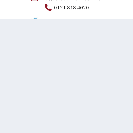
0121 818 4620
Shireland Collegiate Academy Trust a charitable Company
Limited by Guarantee registered in England and Wales
Company No. 6336693.
Registered Office: Waterloo Road, Smethwick, B66 4ND
© 2026 Shireland CBSO UTC
site by
happy-giraffe.com