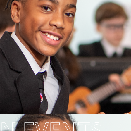
EN EVENTS