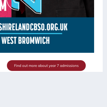
Find out more about year 7 admissions
eptember and would like to visit to look around our
andcat.net
or 0121 818 4620.