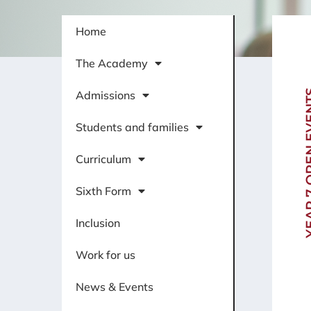
Home
The Academy
YEAR 7 OP
Admissions
Students and families
Curriculum
Sixth Form
Inclusion
Work for us
News & Events