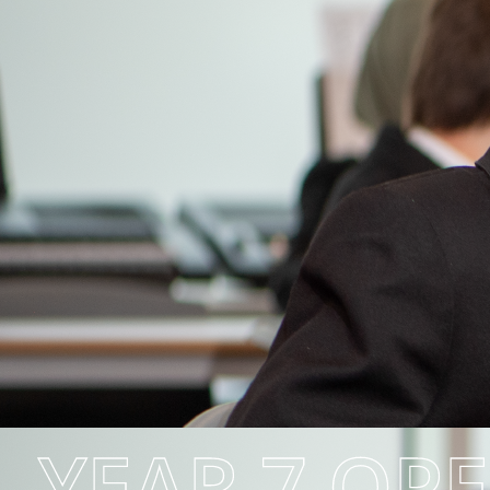
YEAR 7 OP