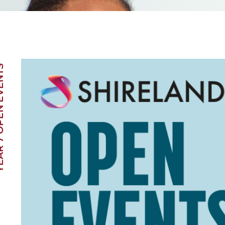
EN EVENTS