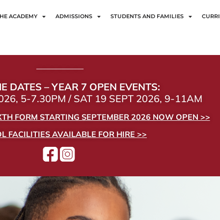
HE ACADEMY
ADMISSIONS
STUDENTS AND FAMILIES
CURR
——————
E DATES – YEAR 7 OPEN EVENTS:
26, 5-7.30PM / SAT 19 SEPT 2026, 9-11AM
IXTH FORM STARTING SEPTEMBER 2026 NOW OPEN >>
 FACILITIES AVAILABLE FOR HIRE >>