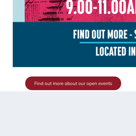
Find out more about our open events
If you were not able to make it to our open events in S
school, please contact us directly on
info@scbso.shirel