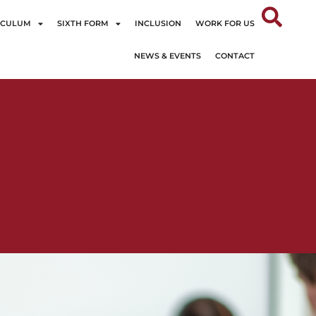
ICULUM
SIXTH FORM
INCLUSION
WORK FOR US
NEWS & EVENTS
CONTACT