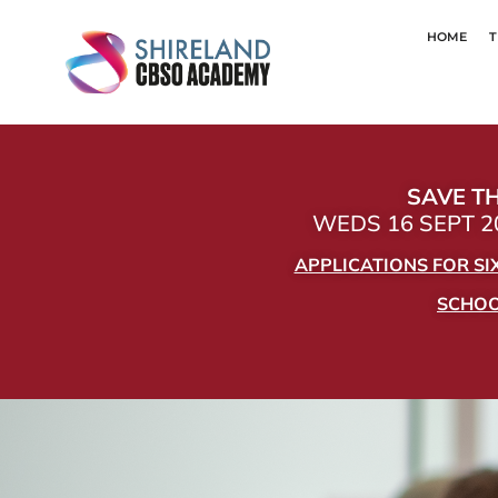
HOME
T
SAVE TH
WEDS 16 SEPT 20
APPLICATIONS FOR S
SCHOOL