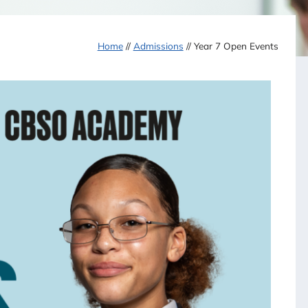
Home
//
Admissions
//
Year 7 Open Events