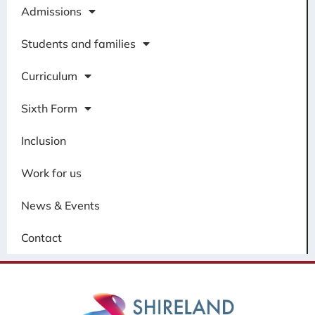
Admissions
Students and families
Curriculum
Sixth Form
Inclusion
Work for us
News & Events
Contact