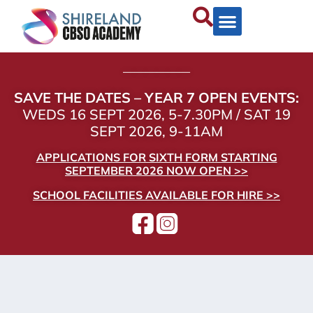
——————
SAVE THE DATES – YEAR 7 OPEN EVENTS:
WEDS 16 SEPT 2026, 5-7.30PM / SAT 19
SEPT 2026, 9-11AM
APPLICATIONS FOR SIXTH FORM STARTING
SEPTEMBER 2026 NOW OPEN >>
SCHOOL FACILITIES AVAILABLE FOR HIRE >>