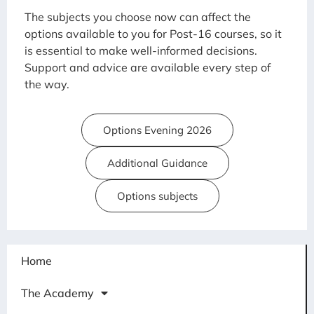
The subjects you choose now can affect the
options available to you for Post-16 courses, so it
is essential to make well-informed decisions.
Support and advice are available every step of
the way.
Options Evening 2026
Additional Guidance
Options subjects
Home
The Academy