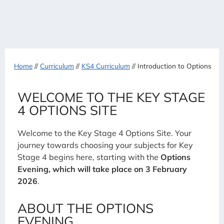
Home
//
Curriculum
//
KS4 Curriculum
//
Introduction to Options
WELCOME TO THE KEY STAGE
4 OPTIONS SITE
Welcome to the Key Stage 4 Options Site. Your
journey towards choosing your subjects for Key
Stage 4 begins here, starting with the
Options
Evening, which will take place on 3 February
2026
.
ABOUT THE OPTIONS
EVENING