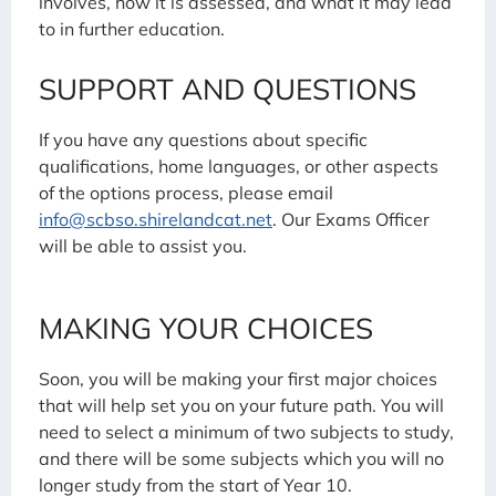
involves, how it is assessed, and what it may lead
to in further education.
SUPPORT AND QUESTIONS
If you have any questions about specific
qualifications, home languages, or other aspects
of the options process, please email
info@scbso.shirelandcat.net
. Our Exams Officer
will be able to assist you.
MAKING YOUR CHOICES
Soon, you will be making your first major choices
that will help set you on your future path. You will
need to select a minimum of two subjects to study,
and there will be some subjects which you will no
longer study from the start of Year 10.