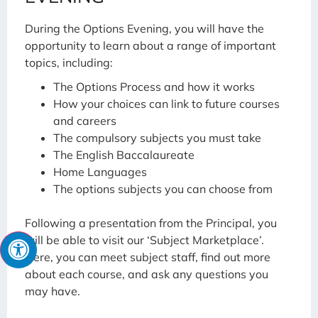
During the Options Evening, you will have the
opportunity to learn about a range of important
topics, including:
The Options Process and how it works
How your choices can link to future courses
and careers
The compulsory subjects you must take
The English Baccalaureate
Home Languages
The options subjects you can choose from
Following a presentation from the Principal, you
will be able to visit our ‘Subject Marketplace’.
Here, you can meet subject staff, find out more
about each course, and ask any questions you
may have.