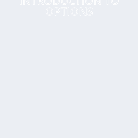
INTRODUCTION TO
OPTIONS