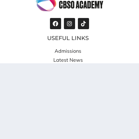
USEFUL LINKS
Admissions
Latest News
Privacy Policy
Cookie Policy
WHERE TO FIND US
Shireland CBSO Academy
Providence Place
West Bromwich
B70 8SZ