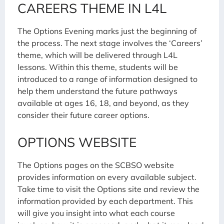
CAREERS THEME IN L4L
The Options Evening marks just the beginning of
the process. The next stage involves the ‘Careers’
theme, which will be delivered through L4L
lessons. Within this theme, students will be
introduced to a range of information designed to
help them understand the future pathways
available at ages 16, 18, and beyond, as they
consider their future career options.
OPTIONS WEBSITE
The Options pages on the SCBSO website
provides information on every available subject.
Take time to visit the Options site and review the
information provided by each department. This
will give you insight into what each course