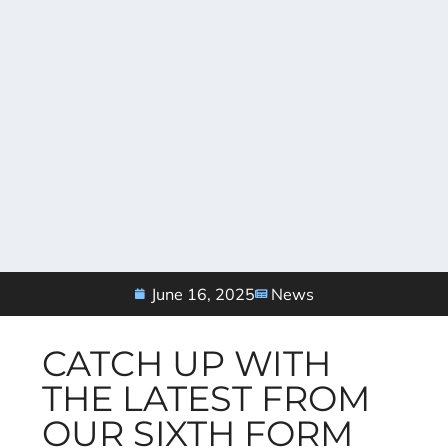
June 16, 2025
News
CATCH UP WITH
THE LATEST FROM
OUR SIXTH FORM