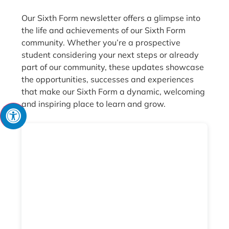
Our Sixth Form newsletter offers a glimpse into
the life and achievements of our Sixth Form
community. Whether you’re a prospective
student considering your next steps or already
part of our community, these updates showcase
the opportunities, successes and experiences
that make our Sixth Form a dynamic, welcoming
and inspiring place to learn and grow.