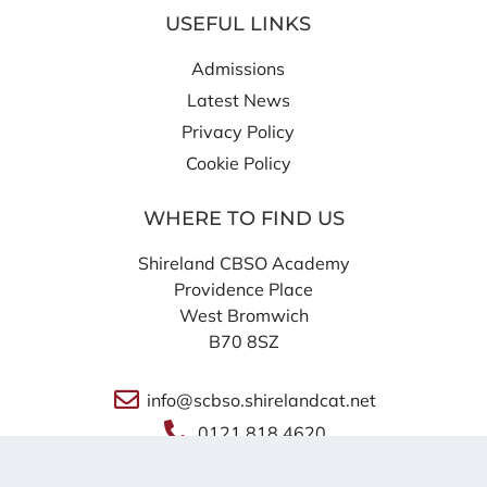
USEFUL LINKS
Admissions
Latest News
Privacy Policy
Cookie Policy
WHERE TO FIND US
Shireland CBSO Academy
Providence Place
West Bromwich
B70 8SZ
info@scbso.shirelandcat.net
0121 818 4620