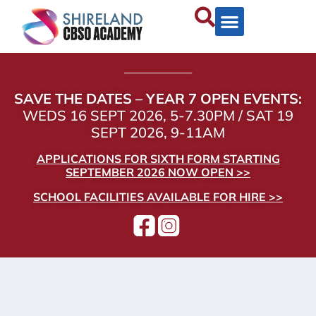
——————
SAVE THE DATES – YEAR 7 OPEN EVENTS:
WEDS 16 SEPT 2026, 5-7.30PM / SAT 19
SEPT 2026, 9-11AM
APPLICATIONS FOR SIXTH FORM STARTING
SEPTEMBER 2026 NOW OPEN >>
SCHOOL FACILITIES AVAILABLE FOR HIRE >>