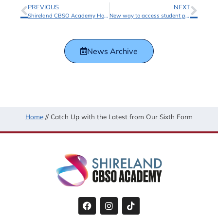
PREVIOUS
NEXT
Shireland CBSO Academy Hosts Inspiring Music Focus Day with Laney Amplification
New way to access student portals and online learning environments
News Archive
Home
//
Catch Up with the Latest from Our Sixth Form