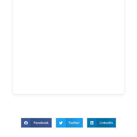
Facebook
Twitter
LinkedIn