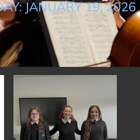
DAY: JANUARY 19, 2026