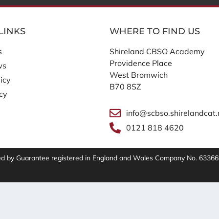
LINKS
WHERE TO FIND US
s
Shireland CBSO Academy
Providence Place
ws
West Bromwich
icy
B70 8SZ
icy
info@scbso.shirelandcat.
0121 818 4620
ted by Guarantee registered in England and Wales Company No. 63366
t Clarity to see how you use our website. By using our site,
ent
has more details.