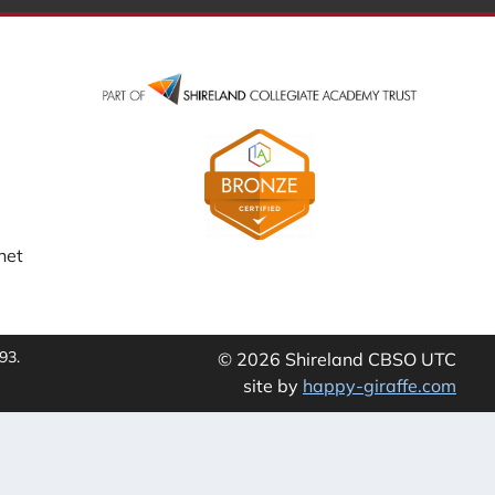
net
93.
© 2026 Shireland CBSO UTC
site by
happy-giraffe.com
 you agree that we and