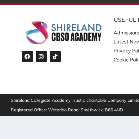
USEFUL 
Admission
Latest Ne
Privacy Pol
Cookie Pol
Shireland Collegiate Academy Trust a charitable Company Limi
Registered Office: Waterloo Road, Smethwick, B66 4ND
We improve our products and advertising by using Microsof
Microsoft can collect and use this data. Our
privacy statem