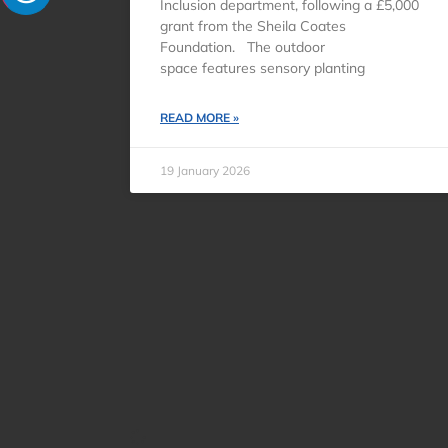
Inclusion department, following a £5,000
grant from the Sheila Coates
Foundation. The outdoor
space features sensory planting
READ MORE »
19 January 2026