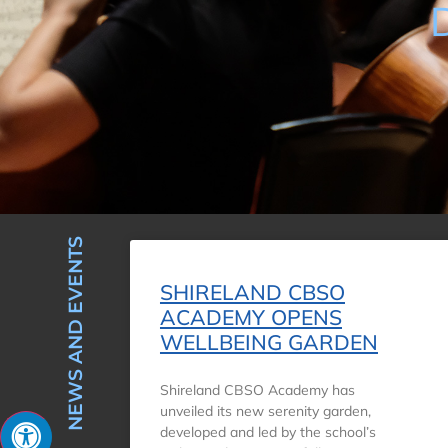
NEWS AND EVENTS
SHIRELAND CBSO
ACADEMY OPENS
WELLBEING GARDEN
Shireland CBSO Academy has
unveiled its new serenity garden,
developed and led by the school’s