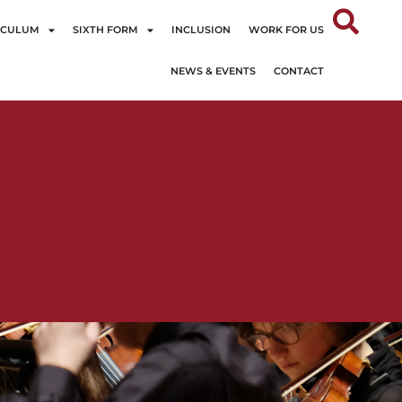
ICULUM
SIXTH FORM
INCLUSION
WORK FOR US
NEWS & EVENTS
CONTACT