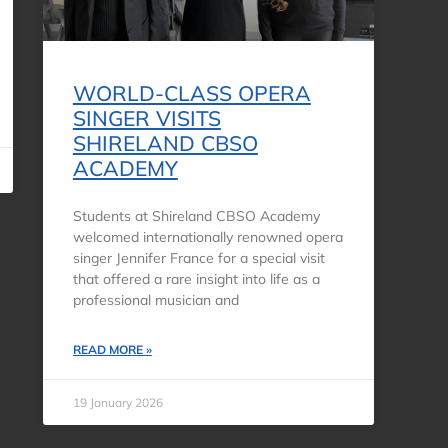
WORLD-CLASS OPERA
SINGER VISITS
SHIRELAND CBSO
ACADEMY
Students at Shireland CBSO Academy
welcomed internationally renowned opera
singer Jennifer France for a special visit
that offered a rare insight into life as a
professional musician and
READ MORE »
19 January 2026