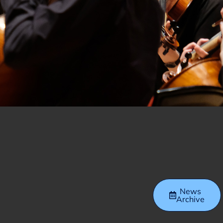
News
Archive