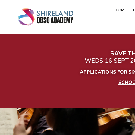
HOME
T
SAVE TH
WEDS 16 SEPT 20
APPLICATIONS FOR S
SCHOOL