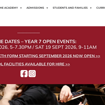
HE ACADEMY
ADMISSIONS
STUDENTS AND FAMILIES
CURR
——————
E DATES – YEAR 7 OPEN EVENTS:
26, 5-7.30PM / SAT 19 SEPT 2026, 9-11AM
IXTH FORM STARTING SEPTEMBER 2026 NOW OPEN >>
 FACILITIES AVAILABLE FOR HIRE >>