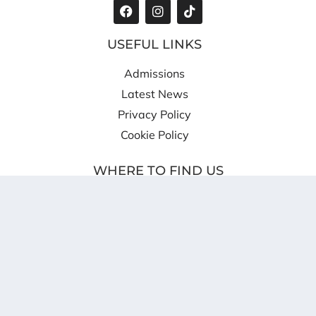
USEFUL LINKS
Admissions
Latest News
Privacy Policy
Cookie Policy
WHERE TO FIND US
Shireland CBSO Academy
Providence Place
West Bromwich
B70 8SZ
info@scbso.shirelandcat.net
0121 818 4620