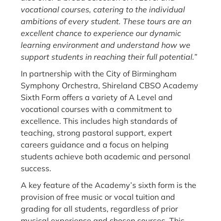
vocational courses, catering to the individual
ambitions of every student. These tours are an
excellent chance to experience our dynamic
learning environment and understand how we
support students in reaching their full potential.”
In partnership with the City of Birmingham
Symphony Orchestra, Shireland CBSO Academy
Sixth Form offers a variety of A Level and
vocational courses with a commitment to
excellence. This includes high standards of
teaching, strong pastoral support, expert
careers guidance and a focus on helping
students achieve both academic and personal
success.
A key feature of the Academy’s sixth form is the
provision of free music or vocal tuition and
grading for all students, regardless of prior
musical experience and chosen courses. This