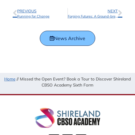
PREVIOUS
NEXT
Running for Change
Forging Futures: A Ground-breaking Partnership with Laney Amplification
News Archive
Home
//
Missed the Open Event? Book a Tour to Discover Shireland
CBSO Academy Sixth Form