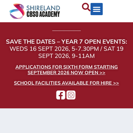
——————
SAVE THE DATES – YEAR 7 OPEN EVENTS:
WEDS 16 SEPT 2026, 5-7.30PM / SAT 19
SEPT 2026, 9-11AM
APPLICATIONS FOR SIXTH FORM STARTING
SEPTEMBER 2026 NOW OPEN >>
SCHOOL FACILITIES AVAILABLE FOR HIRE >>