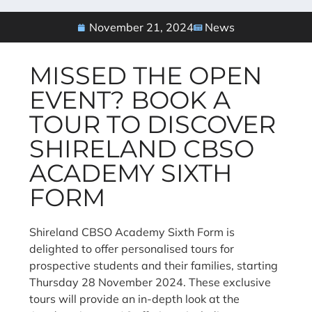
November 21, 2024
News
MISSED THE OPEN
EVENT? BOOK A
TOUR TO DISCOVER
SHIRELAND CBSO
ACADEMY SIXTH
FORM
Shireland CBSO Academy Sixth Form is
delighted to offer personalised tours for
prospective students and their families, starting
Thursday 28 November 2024. These exclusive
tours will provide an in-depth look at the