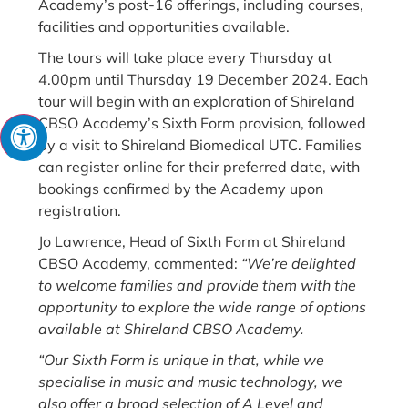
Academy’s post-16 offerings, including courses,
facilities and opportunities available.
The tours will take place every Thursday at
4.00pm until Thursday 19 December 2024. Each
tour will begin with an exploration of Shireland
CBSO Academy’s Sixth Form provision, followed
by a visit to Shireland Biomedical UTC. Families
can register online for their preferred date, with
bookings confirmed by the Academy upon
registration.
Jo Lawrence, Head of Sixth Form at Shireland
CBSO Academy, commented:
“We’re delighted
to welcome families and provide them with the
opportunity to explore the wide range of options
available at Shireland CBSO Academy.
“Our Sixth Form is unique in that, while we
specialise in music and music technology, we
also offer a broad selection of A Level and