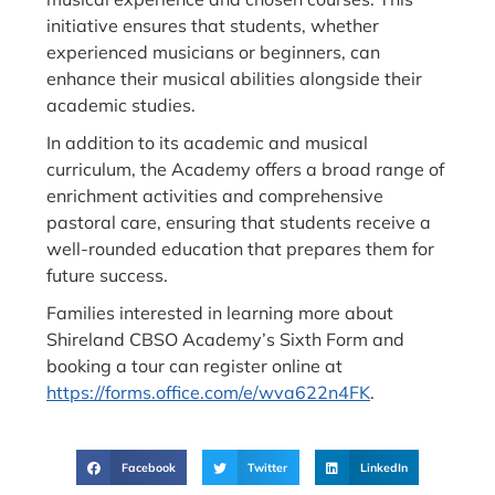
initiative ensures that students, whether
experienced musicians or beginners, can
enhance their musical abilities alongside their
academic studies.
In addition to its academic and musical
curriculum, the Academy offers a broad range of
enrichment activities and comprehensive
pastoral care, ensuring that students receive a
well-rounded education that prepares them for
future success.
Families interested in learning more about
Shireland CBSO Academy’s Sixth Form and
booking a tour can register online at
https://forms.office.com/e/wva622n4FK
.
Facebook
Twitter
LinkedIn