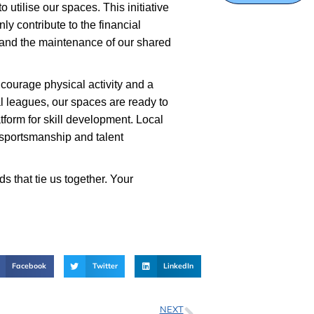
utilise our spaces. This initiative
nly contribute to the financial
s, and the maintenance of our shared
ncourage physical activity and a
onal leagues, our spaces are ready to
tform for skill development. Local
f sportsmanship and talent
 that tie us together. Your
Facebook
Twitter
LinkedIn
NEXT