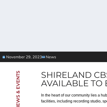
November 29, 2023
News
SHIRELAND CB
NEWS & EVENTS
AVAILABLE TO
In the heart of our community lies a hu
facilities, including recording studio, 