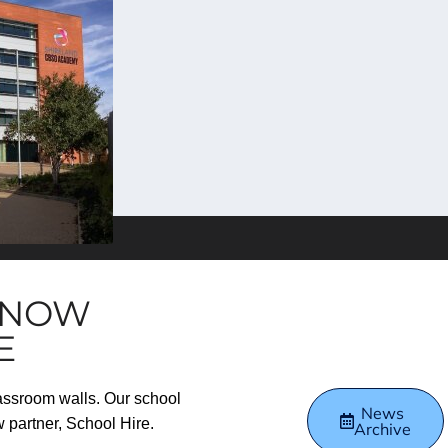
S NOW
E
lassroom walls. Our school
News
w partner, School Hire.
Archive