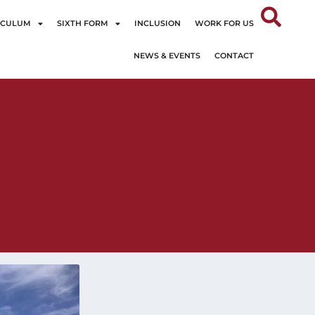
ICULUM
SIXTH FORM
INCLUSION
WORK FOR US
NEWS & EVENTS
CONTACT