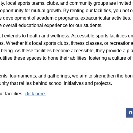
, local sports teams, clubs, and community groups are invited to 
 opportunity for mutual growth. By renting our facilities, you not o
 the development of academic programs, extracurricular activitie
overall educational experience for our students.
ct extends to health and wellness. Accessible sports facilities e
ages. Whether it’s local sports clubs, fitness classes, or recreati
eing. As these facilities become accessible, they provide a pla
tilise these spaces to hone their abilities, fostering a culture o
ts, tournaments, and gatherings, we aim to strengthen the bonds
ity that rallies behind school initiatives and projects.
r facilities,
click here.