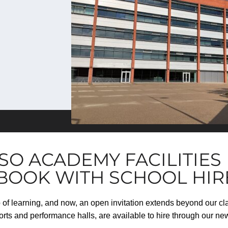
SO ACADEMY FACILITIE
 BOOK WITH SCHOOL HIR
b of learning, and now, an open invitation extends beyond our c
sports and performance halls, are available to hire through our ne