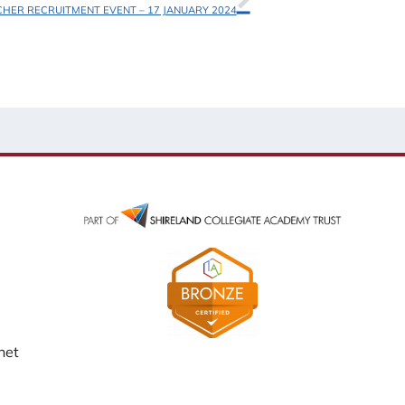
CHER RECRUITMENT EVENT – 17 JANUARY 2024
net