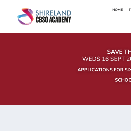
HOME
T
SAVE TH
WEDS 16 SEPT 20
APPLICATIONS FOR S
SCHOOL