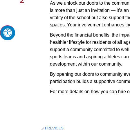
As we unlock our doors to the community
is more than just an invitation — it’s an
vitality of the school but also support
spaces. Your involvement enhances the 
Beyond the financial benefits, the impa
healthier lifestyle for residents of all 
support a community committed to well-b
sports teams and aspiring athletes can u
development within our community.
By opening our doors to community even
participation builds a supportive commun
For more details on how you can hire ou
PREVIOUS