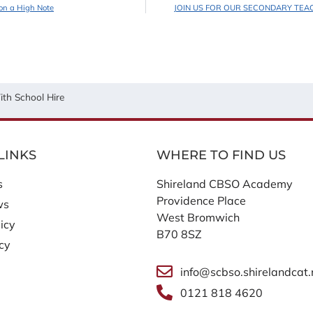
on a High Note
JOIN US FOR OUR SECONDARY TEA
th School Hire
LINKS
WHERE TO FIND US
s
Shireland CBSO Academy
Providence Place
ws
West Bromwich
icy
B70 8SZ
icy
info@scbso.shirelandcat.
0121 818 4620