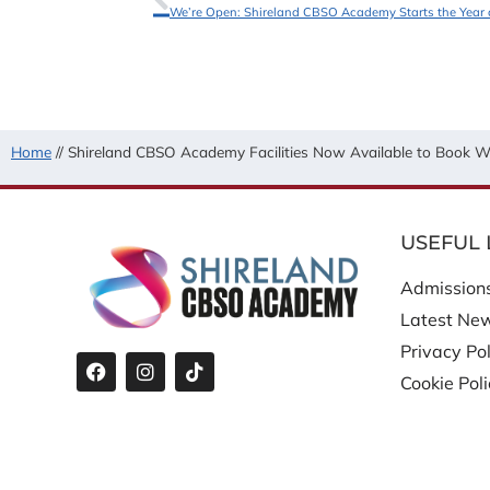
We’re Open: Shireland CBSO Academy Starts the Year 
Home
//
Shireland CBSO Academy Facilities Now Available to Book Wi
USEFUL 
Admission
Latest Ne
Privacy Pol
Cookie Pol