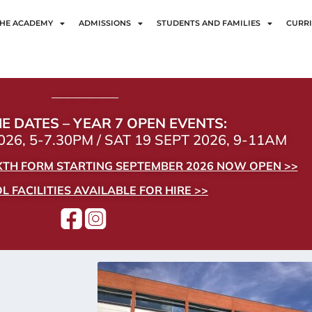
HE ACADEMY
ADMISSIONS
STUDENTS AND FAMILIES
CURR
——————
E DATES – YEAR 7 OPEN EVENTS:
26, 5-7.30PM / SAT 19 SEPT 2026, 9-11AM
IXTH FORM STARTING SEPTEMBER 2026 NOW OPEN >>
 FACILITIES AVAILABLE FOR HIRE >>