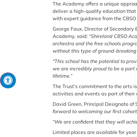
The Academy offers a unique approac
deliver a high-quality education tha
with expert guidance from the CBSO 
George Faux, Director of Secondary 
Academy, said:
“Shireland CBSO Acad
orchestra and the free schools progra
without this type of ground-breaking 
“This school has the potential to prov
we are incredibly proud to be a part o
lifetime.”
The Trust’s commitment to the arts is
activities and events as part of their 
David Green, Principal Designate of
forward to welcoming our first cohort
“We are confident that they will achi
Limited places are available for ye