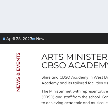
April 28, 2023
News
ARTS MINISTER
NEWS & EVENTS
CBSO ACADEM
Shireland CBSO Academy in West Brom
Academy and its tailored facilities a
The Minister met with representativ
(CBSO) and staff from the school. C
to achieving academic and musical e