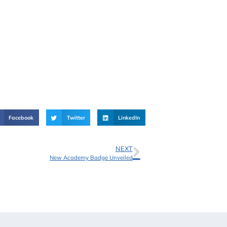
Facebook
Twitter
LinkedIn
NEXT
New Academy Badge Unveiled