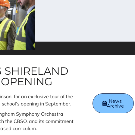
S SHIRELAND
 OPENING
on, for an exclusive tour of the
News
he school’s opening in September.
Archive
rmingham Symphony Orchestra
ith the CBSO, and its commitment
ased curriculum.