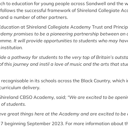
h to education for young people across Sandwell and the wi
t follows the successful framework of Shireland Collegiate 
and a number of other partners.
Education at Shireland Collegiate Academy Trust and Princi
emy promises to be a pioneering partnership between an ou
mme. It will provide opportunities to students who may have 
institution.
ide a pathway for students to the very top of Britain’s outst
f this journey and instil a love of music and the arts that st
 recognisable in its schools across the Black Country, which
curriculum delivery.
 Shireland CBSO Academy, said;
“We are excited to be openi
 of students.
eve great things here at the Academy and are excited to be a 
ar 7 beginning September 2023. For more information about