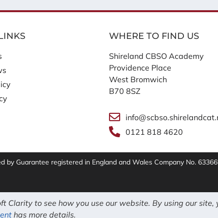
LINKS
WHERE TO FIND US
s
Shireland CBSO Academy
Providence Place
ws
West Bromwich
icy
B70 8SZ
icy
info@scbso.shirelandcat.
0121 818 4620
ted by Guarantee registered in England and Wales Company No. 63366
t Clarity to see how you use our website. By using our site,
ent
has more details.