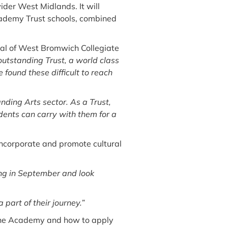
der West Midlands. It will
Academy Trust schools, combined
pal of West Bromwich Collegiate
tstanding Trust, a world class
found these difficult to reach
anding Arts sector. As a Trust,
udents can carry with them for a
 incorporate and promote cultural
ng in September and look
part of their journey.”
 the Academy and how to apply