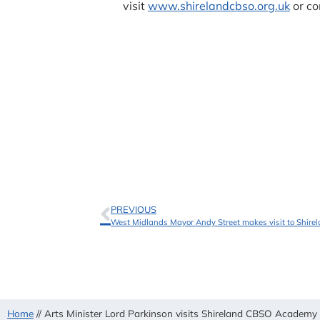
visit
www.shirelandcbso.org.uk
or co
PREVIOUS
West Midlands Mayor Andy Street makes visit to Shi
Home
//
Arts Minister Lord Parkinson visits Shireland CBSO Academ