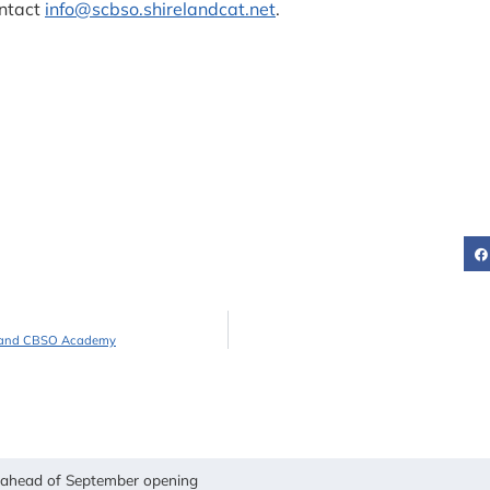
ntact
info@scbso.shirelandcat.net
.
reland CBSO Academy
y ahead of September opening