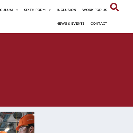
ICULUM
SIXTH FORM
INCLUSION
WORK FOR US
NEWS & EVENTS
CONTACT