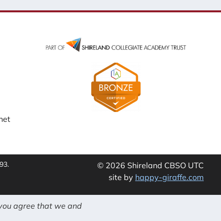
net
93.
© 2026 Shireland CBSO UTC
site by
happy-giraffe.com
 you agree that we and