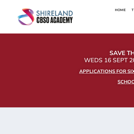
HOME
T
SAVE TH
WEDS 16 SEPT 20
APPLICATIONS FOR S
SCHOOL