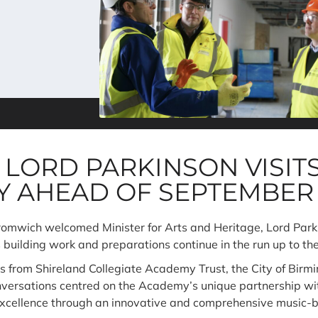
 LORD PARKINSON VISIT
Y AHEAD OF SEPTEMBER
wich welcomed Minister for Arts and Heritage, Lord Parkins
s building work and preparations continue in the run up to t
es from Shireland Collegiate Academy Trust, the City of Bi
onversations centred on the Academy’s unique partnership w
xcellence through an innovative and comprehensive music-b