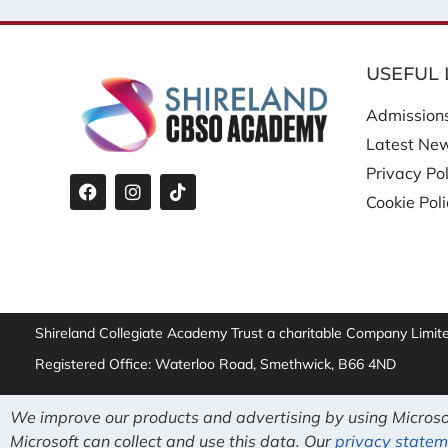
USEFUL 
Admission
Latest Ne
Privacy Pol
Cookie Pol
Shireland Collegiate Academy Trust a charitable Company Limi
Registered Office: Waterloo Road, Smethwick, B66 4ND
We improve our products and advertising by using Microsof
Microsoft can collect and use this data. Our
privacy statem