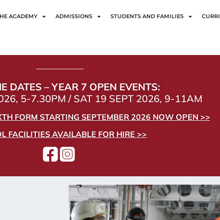
HE ACADEMY
ADMISSIONS
STUDENTS AND FAMILIES
CURR
——————
E DATES – YEAR 7 OPEN EVENTS:
26, 5-7.30PM / SAT 19 SEPT 2026, 9-11AM
IXTH FORM STARTING SEPTEMBER 2026 NOW OPEN >>
 FACILITIES AVAILABLE FOR HIRE >>